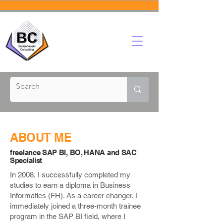
ABOUT ME
freelance SAP BI, BO, HANA and SAC
Specialist
In 2008, I successfully completed my
studies to earn a diploma in Business
Informatics (FH). As a career changer, I
immediately joined a three-month trainee
program in the SAP BI field, where I