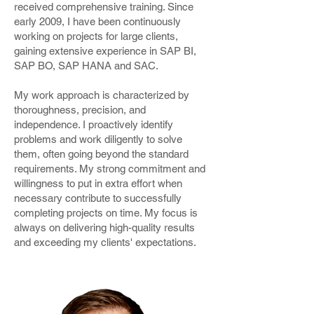
received comprehensive training. Since
early 2009, I have been continuously
working on projects for large clients,
gaining extensive experience in SAP BI,
SAP BO, SAP HANA and SAC.
My work approach is characterized by
thoroughness, precision, and
independence. I proactively identify
problems and work diligently to solve
them, often going beyond the standard
requirements. My strong commitment and
willingness to put in extra effort when
necessary contribute to successfully
completing projects on time. My focus is
always on delivering high-quality results
and exceeding my clients' expectations.