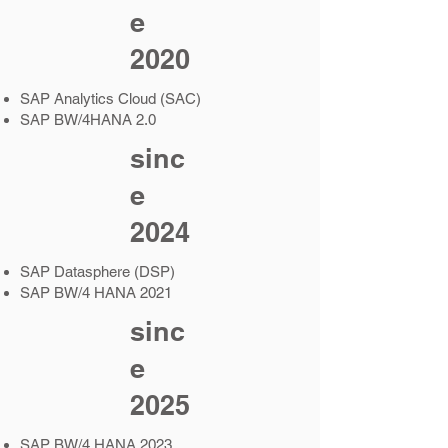
e
2020
SAP Analytics Cloud (SAC)
SAP BW/4HANA 2.0
sinc
e
2024
SAP Datasphere (DSP)
SAP BW/4 HANA 2021
sinc
e
2025
SAP BW/4 HANA 2023