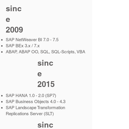
sinc
e
2009
SAP NetWeaver BI 7.0 - 7.5
SAP BEx 3.x / 7.x
ABAP, ABAP OO, SQL, SQL-Scripts, VBA
sinc
e
2015
SAP HANA 1.0 - 2.0 (SP7)
SAP Business Objects 4.0 - 4.3
SAP Landscape Transformation
Replications Server (SLT)
sinc