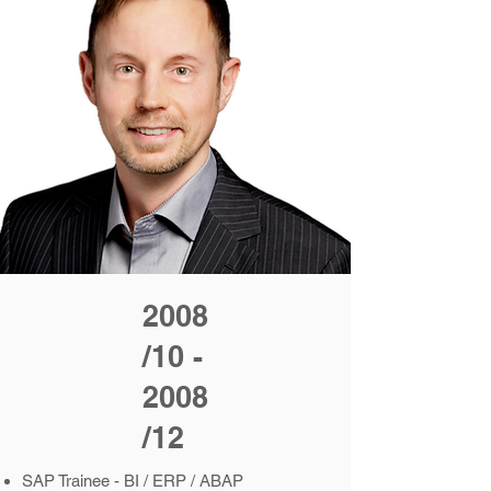
2008
/10 -
2008
/12
SAP Trainee - BI / ERP / ABAP